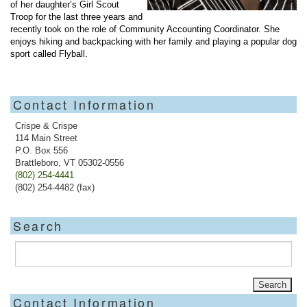
of her daughter’s Girl Scout
Troop for the last three years and
recently took on the role of Community Accounting Coordinator. She
enjoys hiking and backpacking with her family and playing a popular dog
sport called Flyball.
Contact Information
Crispe & Crispe
114 Main Street
P.O. Box 556
Brattleboro, VT 05302-0556
(802) 254-4441
(802) 254-4482 (fax)
Search
Contact Information