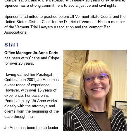
Compensation, and Ancient Roads. With nearly 20 years of experience,
Spencer has a strong commitment to social justice and civil rights.
Spencer is admitted to practice before all Vermont State Courts and the
United States District Court for the District of Vermont. He is a member
of the Vermont Trial Lawyers Association and the Vermont Bar
Associations.
Staff
Office Manager Jo-Anne Daris
has been with Crispe and Crispe
for over 25 years.
Having earned her Paralegal
Certificate in 2001, Jo-Anne has
a vast range of experience.
However, with over 15 years of
experience, her passion is
Personal Injury. Jo-Anne works
closely with the attorneys and
clients from the beginning of the
case through trial.
Jo-Anne has been the co-leader