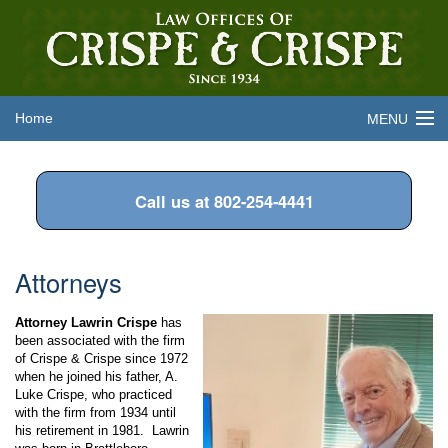
Home
MENU
About the Firm
Call us at 802-254-4441
Legal Services
Attorneys
Attorneys
Frequently Asked Questions
Attorney Lawrin Crispe
has
Contact Us
been associated with the firm
of Crispe & Crispe since 1972
when he joined his father, A.
Luke Crispe, who practiced
with the firm from 1934 until
his retirement in 1981. Lawrin