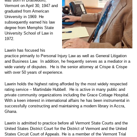
was born in Brattleboro,
Vermont on April 30, 1947 and
graduated from American
University in 1969. He
subsequently earned his law
degree from Memphis State
University School of Law in
1972.
Lawrin has focused his
practice primarily to Personal Injury Law as well as General Litigation
and Business Law. In addition, he frequently serves as a mediator in a
wide variety of disputes. He is the senior attorney at Crispe & Crispe
with over 50 years of experience.
Lawrin holds the highest rating afforded by the most widely respected
rating service – Martindale Hubbell. He is active in many public and
private community organizations including the Grace Cottage Hospital.
With a keen interest in international affairs he has been instrumental in
successfully constructing and maintaining a modern library in Accra,
Ghana.
Lawrin is admitted to practice before all Vermont State Courts and the
United States District Court for the District of Vermont and the United
States Circuit Court of Appeals. He is a member of the Vermont Trial