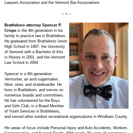
Lawyers Association and the Vermont Bar Associations.
– + –
Brattleboro attorney Spencer P.
Crispe
is the 4th generation in his
family to practice law in Brattleboro.
He graduated from Brattleboro Union
High School in 1997, the University
of Vermont with a Bachelor of Arts
in History in 2001, and the Vermont
Law School in 2004.
Spencer is a 9th generation
Vermonter, an avid sugarmaker,
hiker, skier, and skateboarder. He
lives in Brattleboro, and serves on
numerous boards and committees.
He has volunteered for the Boys
and Girls Club, is a Board Member
of Youth Services in Brattleboro,
and served other outdoor recreational organizations in Windham County.
His areas of focus include Personal Injury and Auto Accidents, Workers