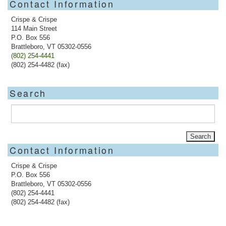
Contact Information
Crispe & Crispe
114 Main Street
P.O. Box 556
Brattleboro, VT 05302-0556
(802) 254-4441
(802) 254-4482 (fax)
Search
Contact Information
Crispe & Crispe
P.O. Box 556
Brattleboro, VT 05302-0556
(802) 254-4441
(802) 254-4482 (fax)