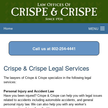
Home
MENU
About the Firm
Call us at 802-254-4441
Legal Services
Attorneys
Crispe & Crispe Legal Services
Frequently Asked Questions
The lawyers of Crispe & Crispe specialize in the following legal
Contact Us
services:
Personal Injury and Accident Law
Have you been injured? Crispe & Crispe can help you with legal issues
related to accidents including automobile accidents, and general
personal injury law. We can also help you with any worker’s