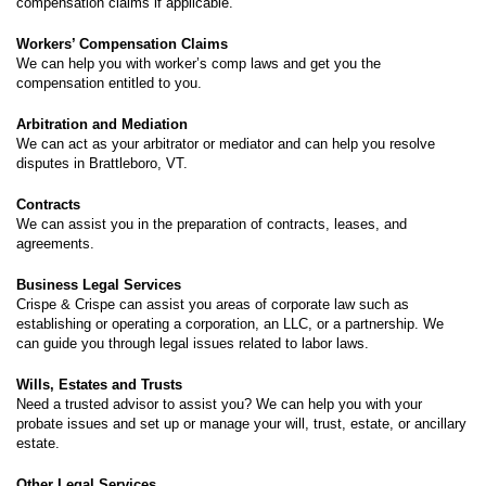
compensation claims if applicable.
Workers’ Compensation Claims
We can help you with worker’s comp laws and get you the
compensation entitled to you.
Arbitration and Mediation
We can act as your arbitrator or mediator and can help you resolve
disputes in Brattleboro, VT.
Contracts
We can assist you in the preparation of contracts, leases, and
agreements.
Business Legal Services
Crispe & Crispe can assist you areas of corporate law such as
establishing or operating a corporation, an LLC, or a partnership. We
can guide you through legal issues related to labor laws.
Wills, Estates and Trusts
Need a trusted advisor to assist you? We can help you with your
probate issues and set up or manage your will, trust, estate, or ancillary
estate.
Other Legal Services