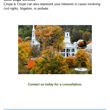
Crispe & Crispe can also represent your interests in cases involving
civil rights, litigation, or probate.
Contact us today for a consultation
.